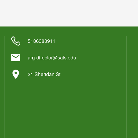
5186388911
arg-director@sals.edu
21 Sheridan St