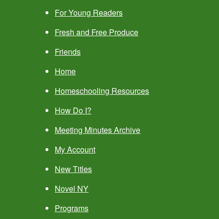
For Young Readers
Fresh and Free Produce
Friends
Home
Homeschooling Resources
How Do I?
Meeting Minutes Archive
My Account
New Titles
Novel NY
Programs