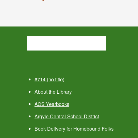
#714 (no title)
About the Library
ACS Yearbooks
Argyle Central School District
Book Delivery for Homebound Folks