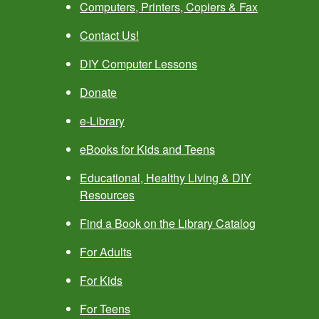
Computers, Printers, Copiers & Fax
Contact Us!
DIY Computer Lessons
Donate
e-Library
eBooks for Kids and Teens
Educational, Healthy Living & DIY
Resources
Find a Book on the Library Catalog
For Adults
For Kids
For Teens