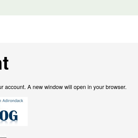
t
ur account. A new window will open in your browser.
er=1