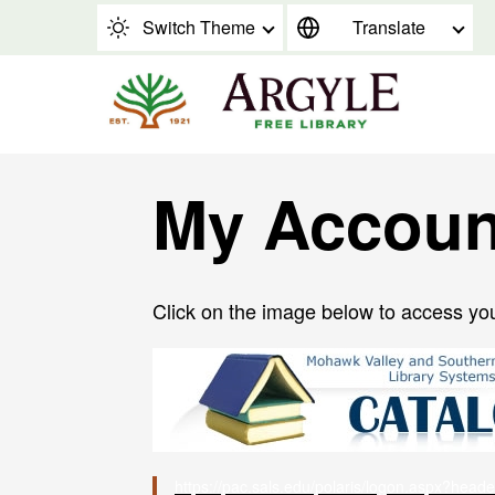
Skip to content
Switch Theme
Translate
My Accoun
Click on the image below to access yo
https://pac.sals.edu/polaris/logon.aspx?head