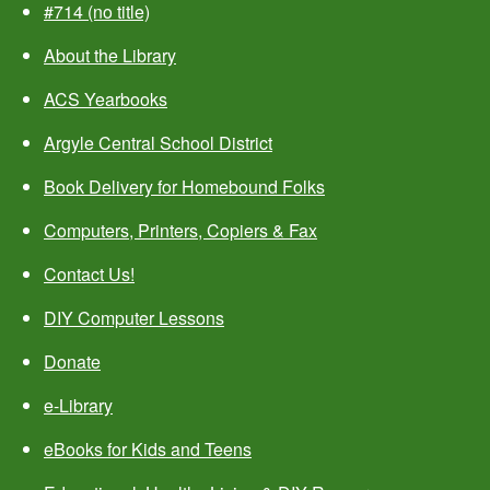
#714 (no title)
About the Library
ACS Yearbooks
Argyle Central School District
Book Delivery for Homebound Folks
Computers, Printers, Copiers & Fax
Contact Us!
DIY Computer Lessons
Donate
e-Library
eBooks for Kids and Teens