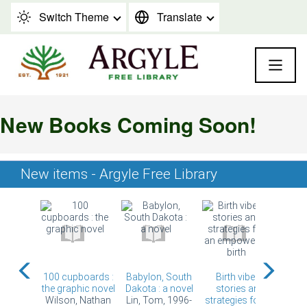
Skip to content
Switch Theme
Translate
New Books Coming Soon!