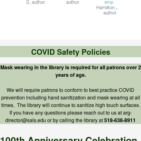
COVID Safety Policies
Mask wearing in the library is required for all patrons over 2
years of age.
We will require patrons to conform to best practice COVID
prevention including hand sanitization and mask wearing at all
times. The library will continue to sanitize high touch surfaces.
If you have any questions please reach out to us at arg-
director@sals.edu or by calling the library at
518-638-8911
100th Anniversary Celebration