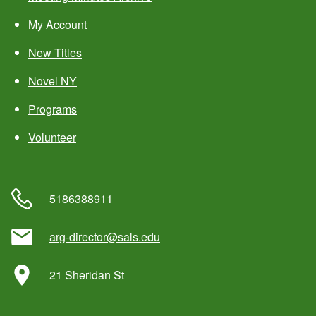
My Account
New Titles
Novel NY
Programs
Volunteer
5186388911
arg-director@sals.edu
21 Sheridan St