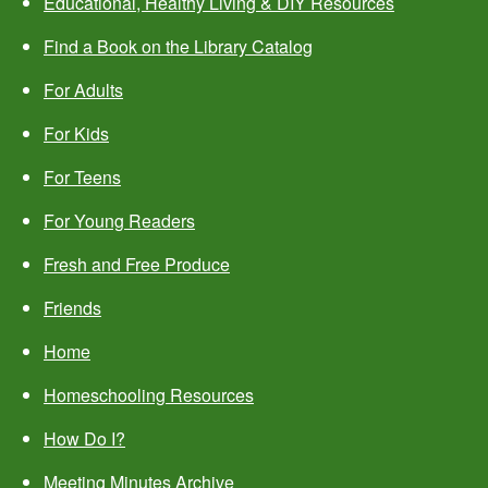
Educational, Healthy Living & DIY Resources
Find a Book on the Library Catalog
For Adults
For Kids
For Teens
For Young Readers
Fresh and Free Produce
Friends
Home
Homeschooling Resources
How Do I?
Meeting Minutes Archive