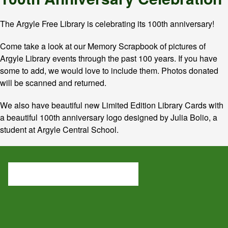
The Argyle Free Library is celebrating its 100th anniversary!
Come take a look at our Memory Scrapbook of pictures of
Argyle Library events through the past 100 years. If you have
some to add, we would love to include them. Photos donated
will be scanned and returned.
We also have beautiful new Limited Edition Library Cards with
a beautiful 100th anniversary logo designed by Julia Bolio, a
student at Argyle Central School.