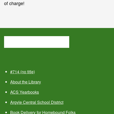
of charge!
#714 (no title)
About the Library
ACS Yearbooks
Argyle Central School District
Book Delivery for Homebound Folks