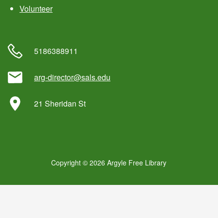
Volunteer
5186388911
arg-director@sals.edu
21 Sheridan St
Copyright © 2026 Argyle Free Library