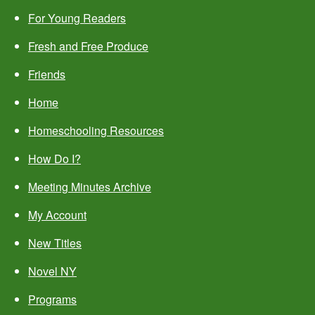
For Young Readers
Fresh and Free Produce
Friends
Home
Homeschooling Resources
How Do I?
Meeting Minutes Archive
My Account
New Titles
Novel NY
Programs