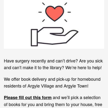
Have surgery recently and can’t drive? Are you sick
and can’t make it to the library? We’re here to help!
We offer book delivery and pick-up for homebound
residents of Argyle Village and Argyle Town!
and we’ll pick a selection
Please fill out this form
of books for you and bring them to your house, free