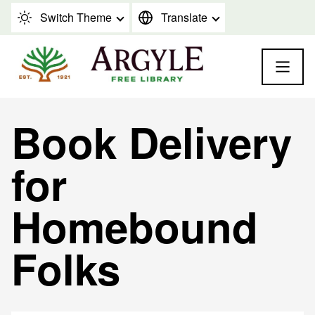
Skip to content
Switch Theme
Translate
Book Delivery
for
Homebound
Folks