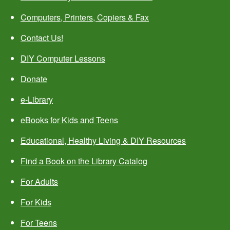
Computers, Printers, Copiers & Fax
Contact Us!
DIY Computer Lessons
Donate
e-Library
eBooks for Kids and Teens
Educational, Healthy Living & DIY Resources
Find a Book on the Library Catalog
For Adults
For Kids
For Teens